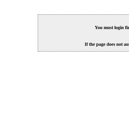
You must login fi
If the page does not au