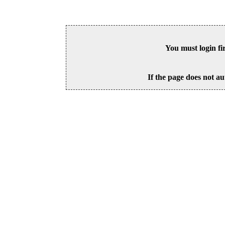
You must login fi
If the page does not au