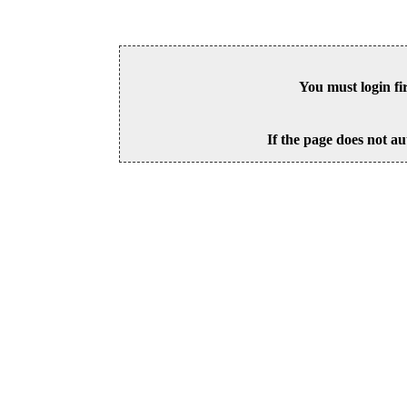
You must login fi
If the page does not au