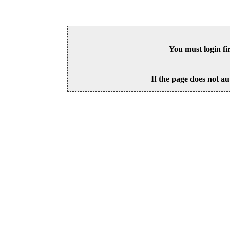
You must login fi
If the page does not au