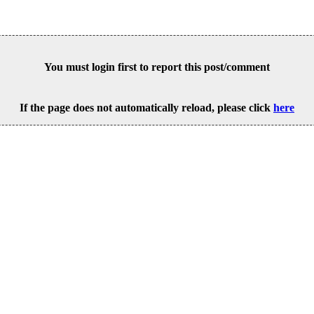
You must login first to report this post/comment
If the page does not automatically reload, please click
here