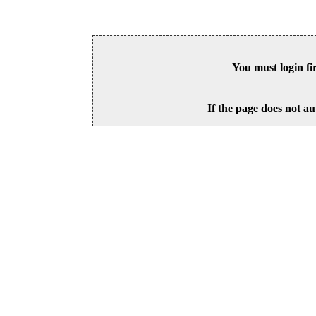
You must login fi
If the page does not au