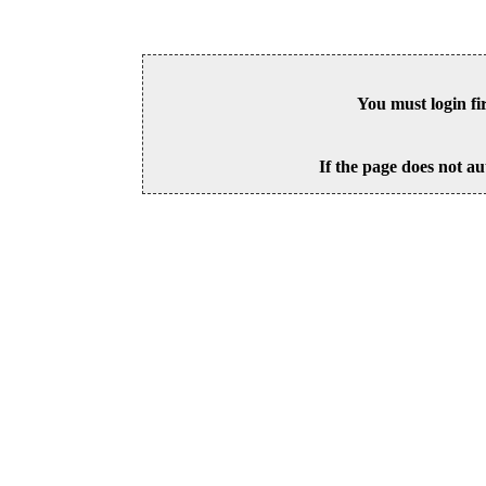
You must login fi
If the page does not au