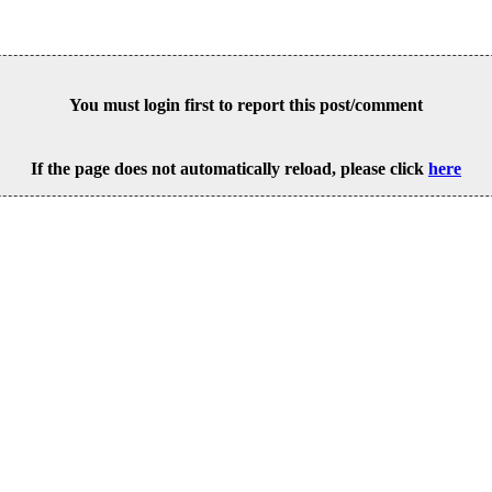
You must login first to report this post/comment
If the page does not automatically reload, please click
here