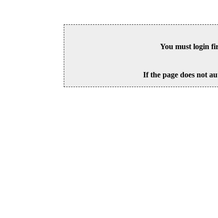
You must login fi
If the page does not au