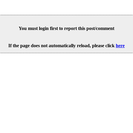
You must login first to report this post/comment
If the page does not automatically reload, please click
here