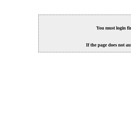
You must login fi
If the page does not au