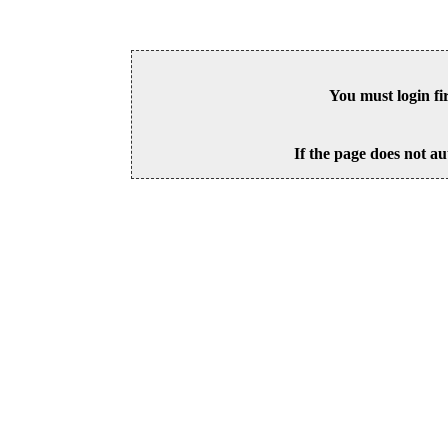
You must login fi
If the page does not au