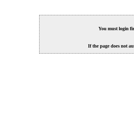
You must login fi
If the page does not au