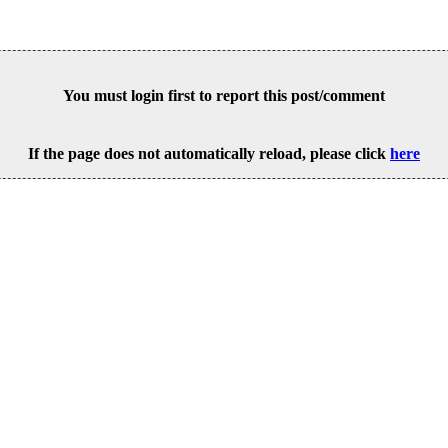
You must login first to report this post/comment
If the page does not automatically reload, please click
here