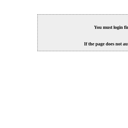
You must login fi
If the page does not au