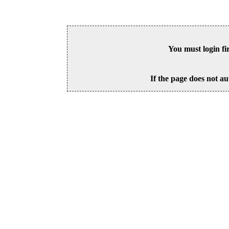
You must login fi
If the page does not au