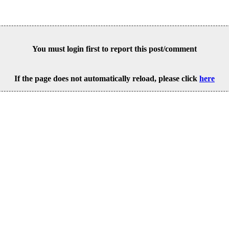
You must login first to report this post/comment
If the page does not automatically reload, please click
here