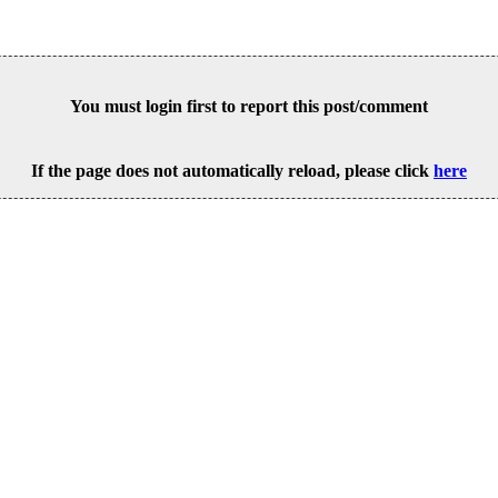
You must login first to report this post/comment
If the page does not automatically reload, please click
here