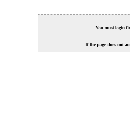
You must login fi
If the page does not au