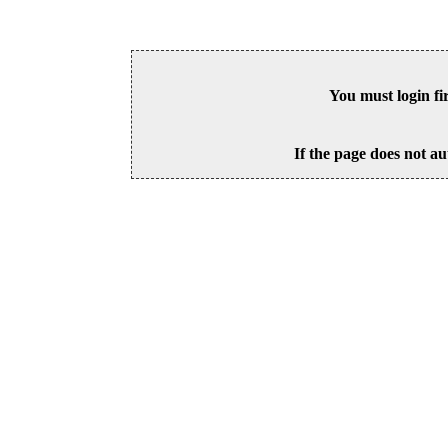
You must login fi
If the page does not au