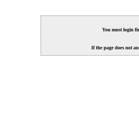
You must login fi
If the page does not au