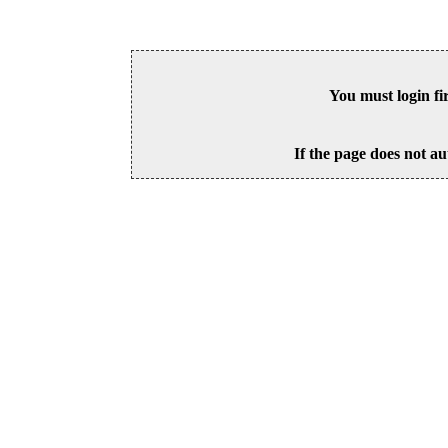
You must login fi
If the page does not au