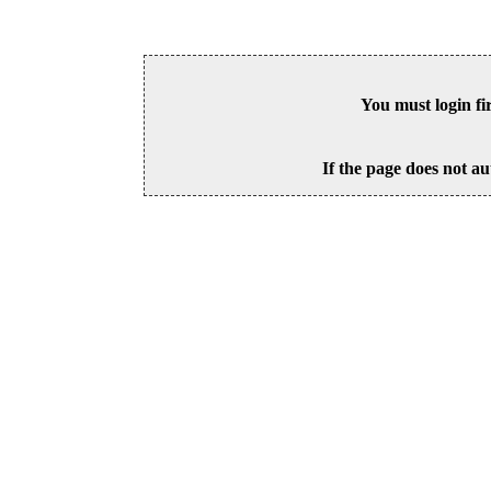
You must login fi
If the page does not au