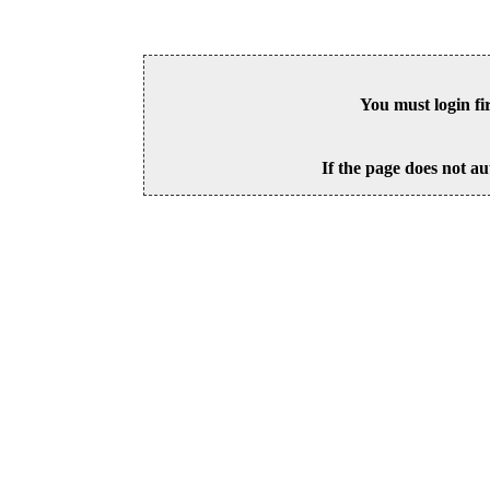
You must login fi
If the page does not au