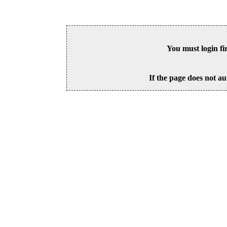
You must login fi
If the page does not au