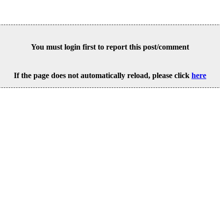
You must login first to report this post/comment
If the page does not automatically reload, please click
here