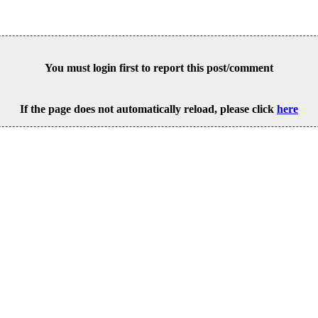
You must login first to report this post/comment
If the page does not automatically reload, please click
here