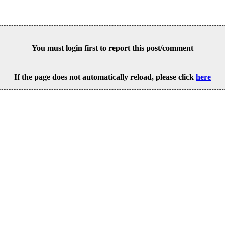
You must login first to report this post/comment
If the page does not automatically reload, please click
here