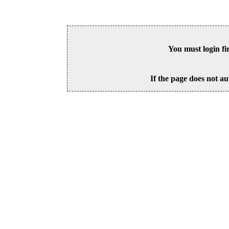
You must login fi
If the page does not au