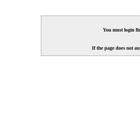
You must login fi
If the page does not au