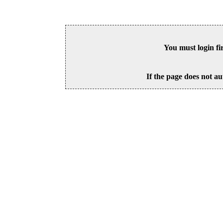
You must login fi
If the page does not au