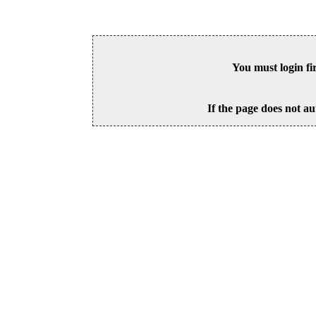
You must login fi
If the page does not au