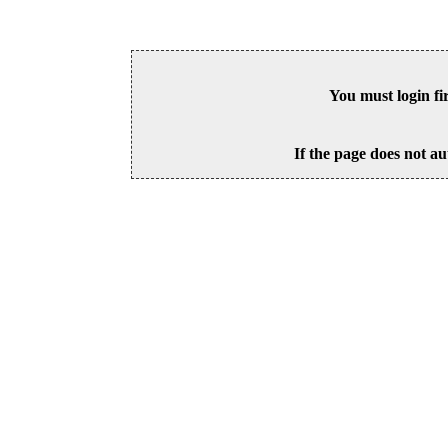
You must login fi
If the page does not au