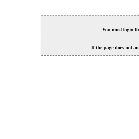
You must login fi
If the page does not au