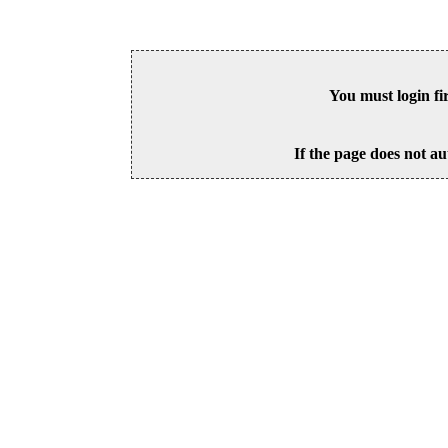
You must login fi
If the page does not au