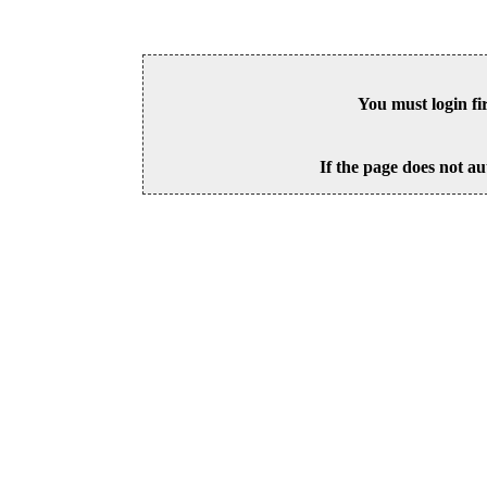
You must login fi
If the page does not au