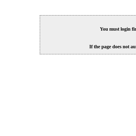
You must login fi
If the page does not au