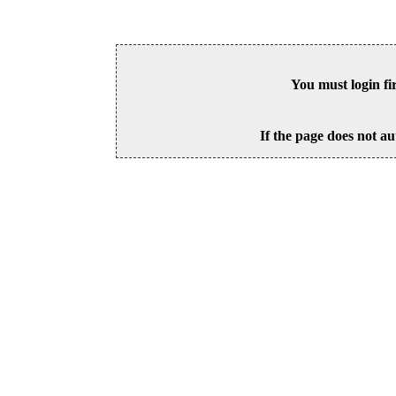
You must login fi
If the page does not au