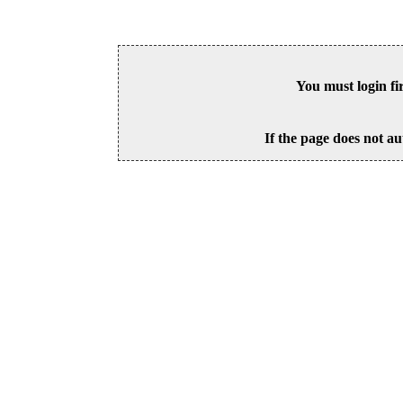
You must login fi
If the page does not au