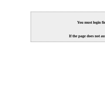
You must login fi
If the page does not au