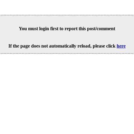
You must login first to report this post/comment
If the page does not automatically reload, please click
here