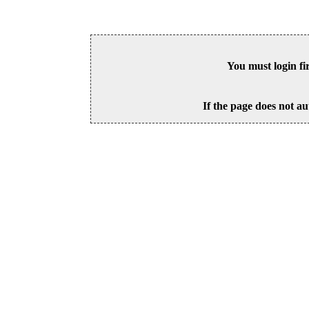
You must login fi
If the page does not au