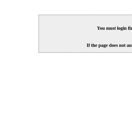
You must login fi
If the page does not au