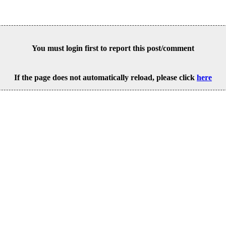
You must login first to report this post/comment
If the page does not automatically reload, please click
here