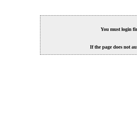
You must login fi
If the page does not au