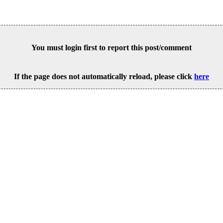
You must login first to report this post/comment
If the page does not automatically reload, please click
here