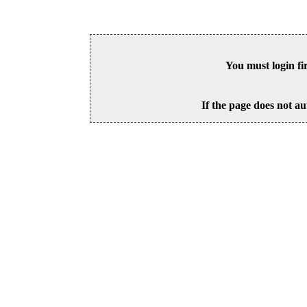
You must login fi
If the page does not au