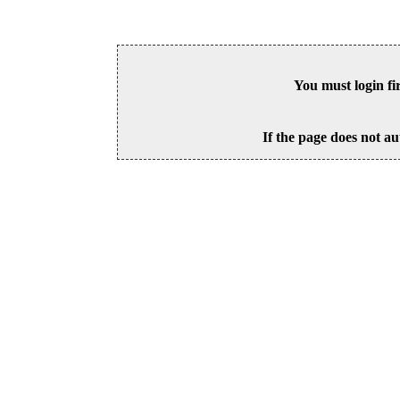
You must login fi
If the page does not au