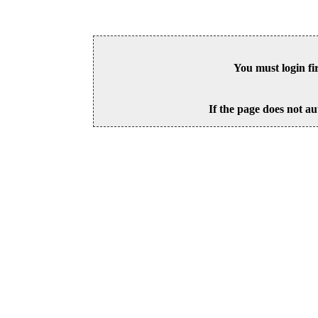
You must login fi
If the page does not au