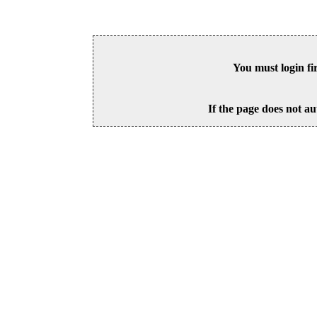
You must login fi
If the page does not au